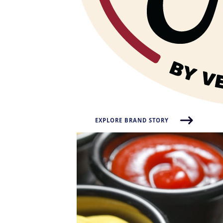
EXPLORE BRAND STORY