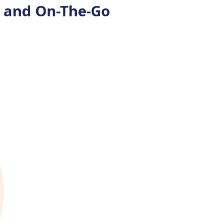
s and On-The-Go