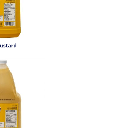
ustard