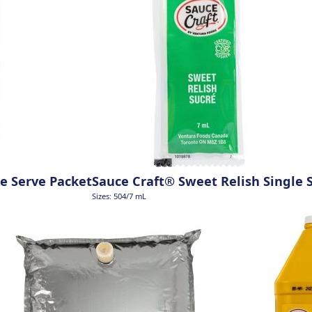
e Serve Packet
Sauce Craft® Sweet Relish Single 
Sizes: 504/7 mL