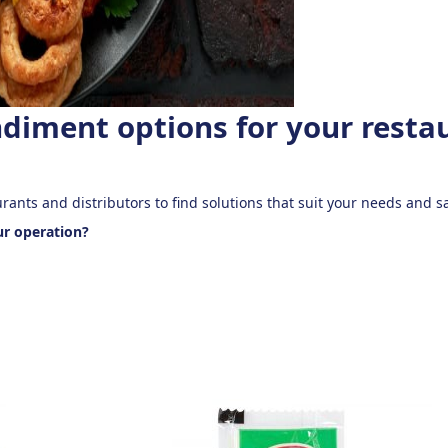
ndiment options for your resta
urants and distributors to find solutions that suit your needs and
ur operation?