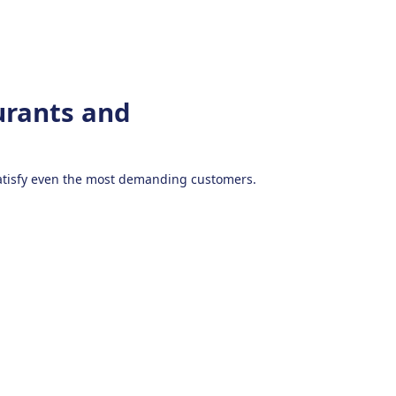
urants and
 satisfy even the most demanding customers.