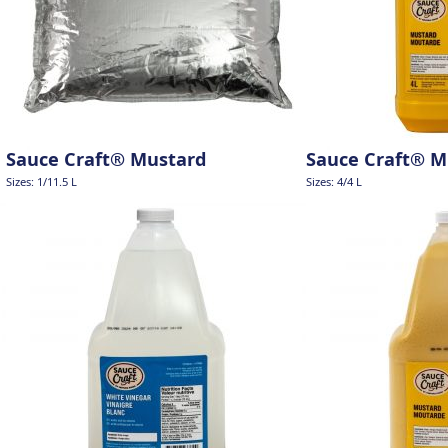
Sauce Craft® Mustard
Sauce Craft® M
Sizes: 1/11.5 L
Sizes: 4/4 L