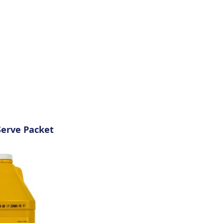
Serve Packet