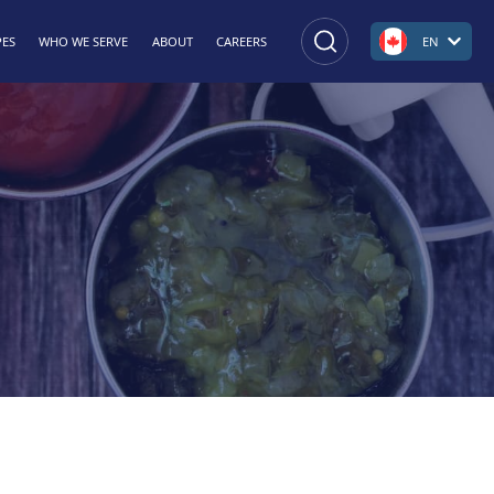
PES
WHO WE SERVE
ABOUT
CAREERS
EN