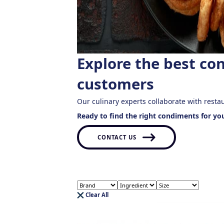
Explore the best co
customers
Our culinary experts collaborate with resta
Ready to find the right condiments for yo
CONTACT US
Clear All