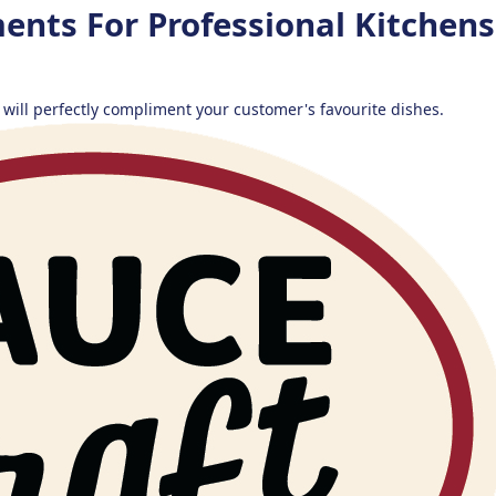
ents For Professional Kitchen
 will perfectly compliment your customer's favourite dishes.