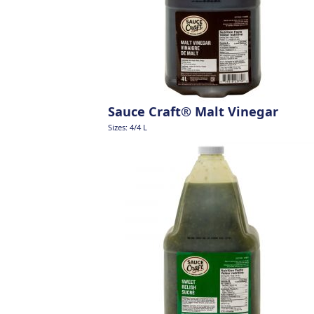
Sauce Craft® Malt Vinegar
Sizes: 4/4 L