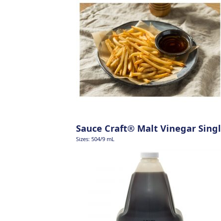
Sauce Craft® Malt Vinegar Singl
Sizes: 504/9 mL