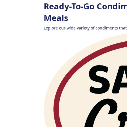
Ready-To-Go Condim
Meals
Explore our wide variety of condiments that