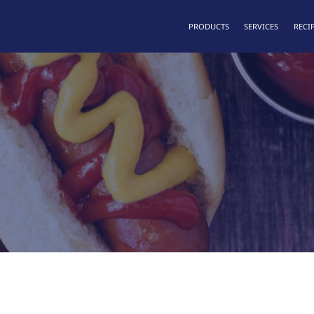
PRODUCTS
SERVICES
RECI