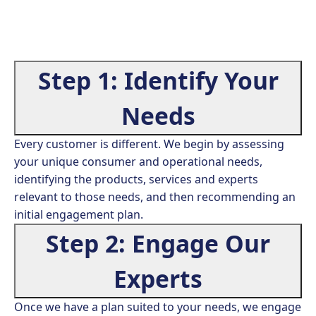
Step 1: Identify Your
Needs
Every customer is different. We begin by assessing
your unique consumer and operational needs,
identifying the products, services and experts
relevant to those needs, and then recommending an
initial engagement plan.
Step 2: Engage Our
Experts
Once we have a plan suited to your needs, we engage