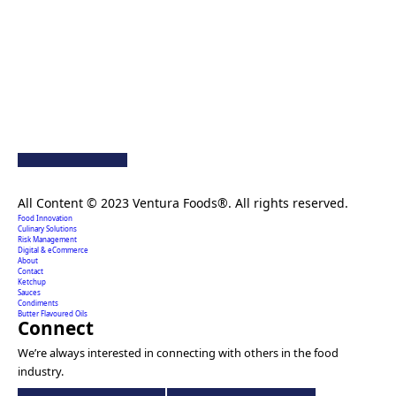
Creating extraordinary food solutions since 1996.
All Content © 2023 Ventura Foods®. All rights reserved.
Food Innovation
Culinary Solutions
Risk Management
Digital & eCommerce
About
Contact
Ketchup
Sauces
Condiments
Butter Flavoured Oils
Connect
We’re always interested in connecting with others in the food
industry.
Ventura
Ventura