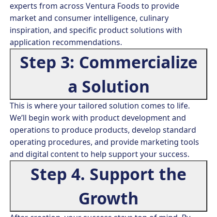
experts from across Ventura Foods to provide
market and consumer intelligence, culinary
inspiration, and specific product solutions with
application recommendations.
Step 3: Commercialize
a Solution
This is where your tailored solution comes to life.
We’ll begin work with product development and
operations to produce products, develop standard
operating procedures, and provide marketing tools
and digital content to help support your success.
Step 4. Support the
Growth