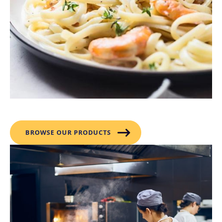
Products
BROWSE OUR PRODUCTS