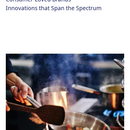
Innovations that Span the Spectrum