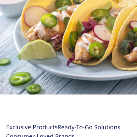
Exclusive Products
Ready-To-Go Solutions
Consumer-Loved Brands