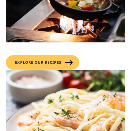
Recipes
EXPLORE OUR RECIPES