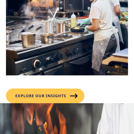
Flavour Forecast
EXPLORE OUR INSIGHTS