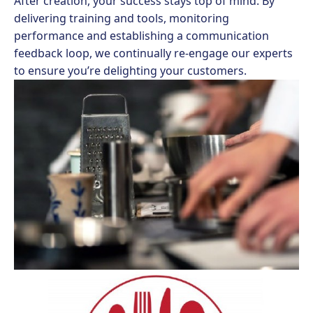
After creation, your success stays top of mind. By
delivering training and tools, monitoring
performance and establishing a communication
feedback loop, we continually re-engage our experts
to ensure you’re delighting your customers.