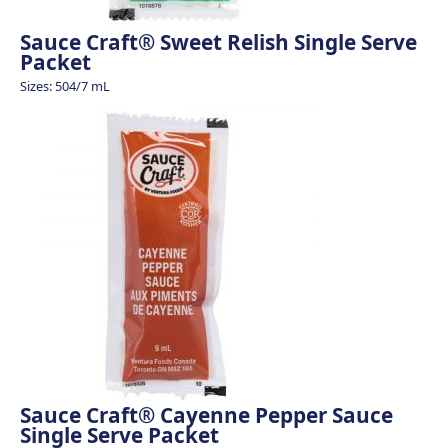
Sauce Craft® Sweet Relish Single Serve
Packet
Sizes: 504/7 mL
Sauce Craft® Cayenne Pepper Sauce
Single Serve Packet