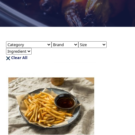
Clear All