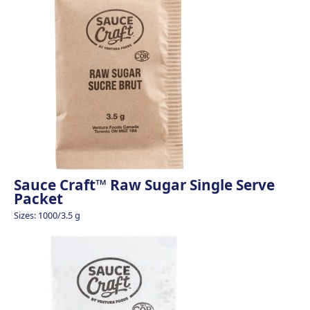
Sauce Craft™ Raw Sugar Single Serve
Packet
Sizes: 1000/3.5 g