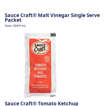
Sauce Craft® Malt Vinegar Single Serve
Packet
Sizes: 504/9 mL
Sauce Craft® Tomato Ketchup