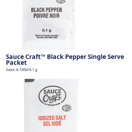
Sauce Craft™ Black Pepper Single Serve
Packet
Sizes: 6-1000/0.1 g