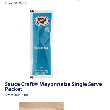
Sizes: 504/8 mL
Sauce Craft® Mayonnaise Single Serve
Packet
Sizes: 200/15 mL