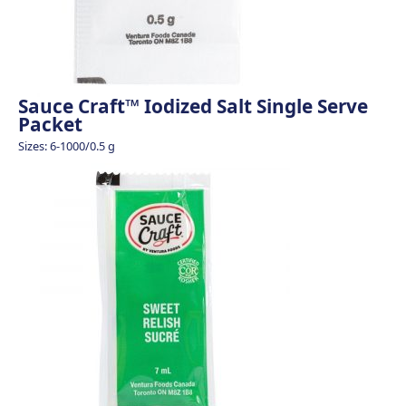
Sauce Craft™ Iodized Salt Single Serve
Packet
Sizes: 6-1000/0.5 g