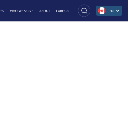
PES
WHO WE SERVE
ABOUT
CAREERS
EN