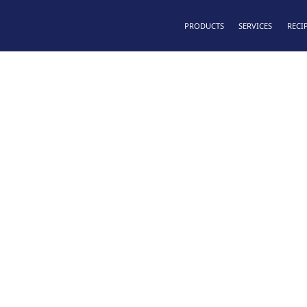
PRODUCTS
SERVICES
RECI